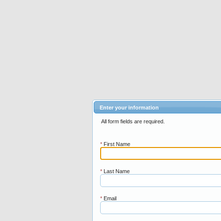
Enter your information
All form fields are required.
*
First Name
*
Last Name
*
Email